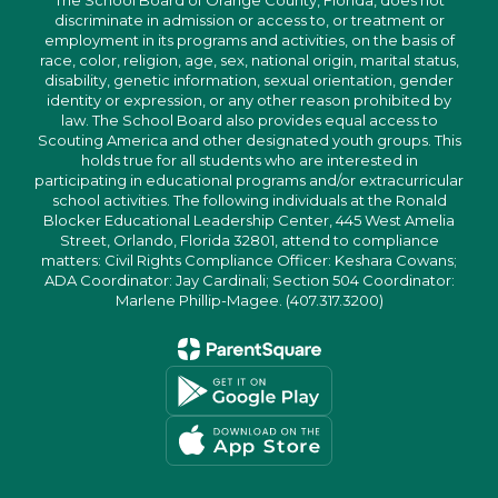
The School Board of Orange County, Florida, does not
discriminate in admission or access to, or treatment or
employment in its programs and activities, on the basis of
race, color, religion, age, sex, national origin, marital status,
disability, genetic information, sexual orientation, gender
identity or expression, or any other reason prohibited by
law. The School Board also provides equal access to
Scouting America and other designated youth groups. This
holds true for all students who are interested in
participating in educational programs and/or extracurricular
school activities. The following individuals at the Ronald
Blocker Educational Leadership Center, 445 West Amelia
Street, Orlando, Florida 32801, attend to compliance
matters: Civil Rights Compliance Officer: Keshara Cowans;
ADA Coordinator: Jay Cardinali; Section 504 Coordinator:
Marlene Phillip-Magee. (407.317.3200)