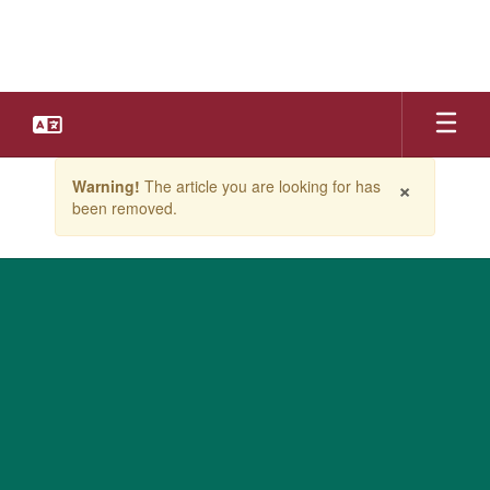
Skip
to
main
content
Contains
×
Warning!
The article you are looking for has
1
been removed.
slides.
Use
the
next
and
previous
buttons
to
navigate.