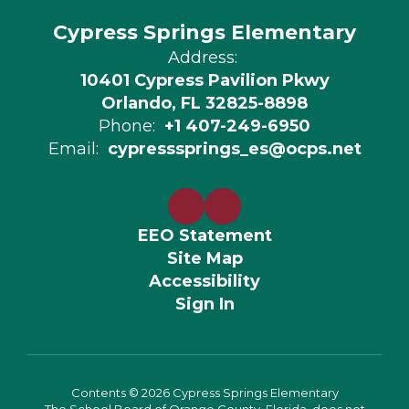
Cypress Springs Elementary
Address:
10401 Cypress Pavilion Pkwy
Orlando, FL 32825-8898
Phone:
+1 407-249-6950
Email:
cypresssprings_es@ocps.net
EEO Statement
Site Map
Accessibility
Sign In
Contents © 2026 Cypress Springs Elementary